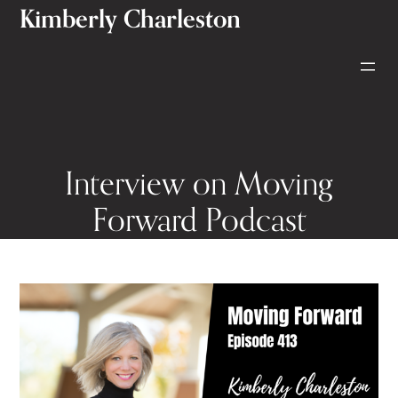
Kimberly Charleston
Skip
to
content
Interview on Moving
Forward Podcast