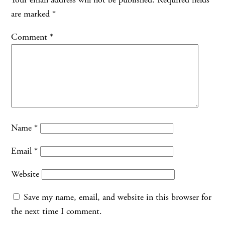
are marked
*
Comment
*
Name
*
Email
*
Website
Save my name, email, and website in this browser for
the next time I comment.