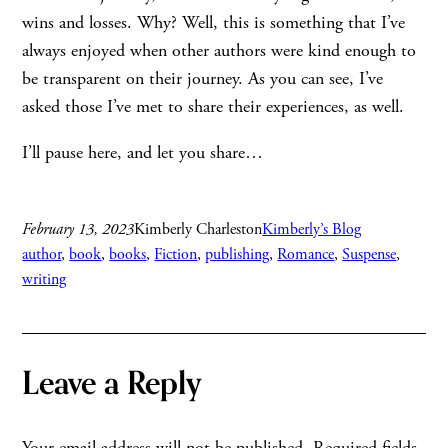
wins and losses. Why? Well, this is something that I’ve
always enjoyed when other authors were kind enough to
be transparent on their journey. As you can see, I’ve
asked those I’ve met to share their experiences, as well.
I’ll pause here, and let you share…
February 13, 2023
Kimberly Charleston
Kimberly’s Blog
author
, 
book
, 
books
, 
Fiction
, 
publishing
, 
Romance
, 
Suspense
, 
writing
Leave a Reply
Your email address will not be published.
Required fields