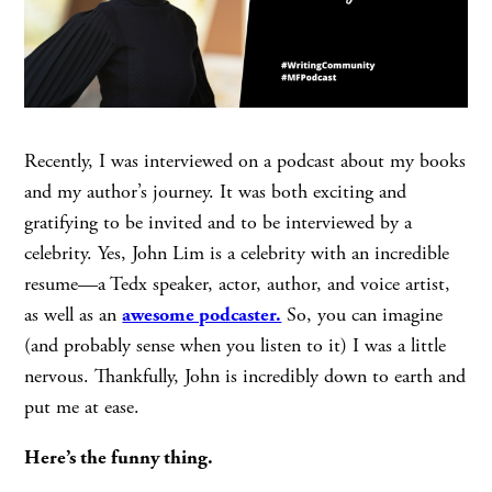
Recently, I was interviewed on a podcast about my books
and my author’s journey. It was both exciting and
gratifying to be invited and to be interviewed by a
celebrity. Yes, John Lim is a celebrity with an incredible
resume—a Tedx speaker, actor, author, and voice artist,
as well as an
awesome podcaster.
So, you can imagine
(and probably sense when you listen to it) I was a little
nervous. Thankfully, John is incredibly down to earth and
put me at ease.
Here’s the funny thing.