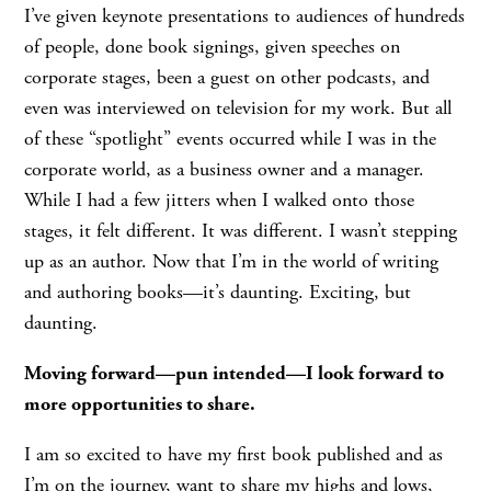
I’ve given keynote presentations to audiences of hundreds
of people, done book signings, given speeches on
corporate stages, been a guest on other podcasts, and
even was interviewed on television for my work. But all
of these “spotlight” events occurred while I was in the
corporate world, as a business owner and a manager.
While I had a few jitters when I walked onto those
stages, it felt different. It was different. I wasn’t stepping
up as an author. Now that I’m in the world of writing
and authoring books—it’s daunting. Exciting, but
daunting.
Moving forward—pun intended—I look forward to
more opportunities to share.
I am so excited to have my first book published and as
I’m on the journey, want to share my highs and lows,