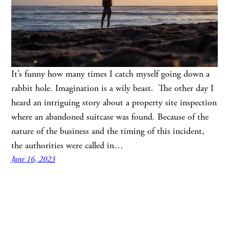
It’s funny how many times I catch myself going down a
rabbit hole. Imagination is a wily beast. The other day I
heard an intriguing story about a property site inspection
where an abandoned suitcase was found. Because of the
nature of the business and the timing of this incident,
the authorities were called in…
June 16, 2023