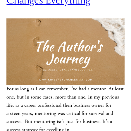
Changes Everything
For as long as I can remember, I’ve had a mentor. At least
one, but in some cases, more than one. In my previous
life, as a career professional then business owner for
sixteen years, mentoring was critical for survival and
success. But mentoring isn’t just for business. It’s a
success strategy for excelling in…