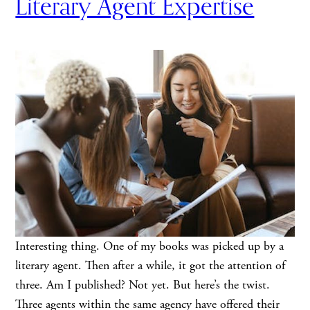
Literary Agent Expertise
Interesting thing. One of my books was picked up by a
literary agent. Then after a while, it got the attention of
three. Am I published? Not yet. But here’s the twist.
Three agents within the same agency have offered their