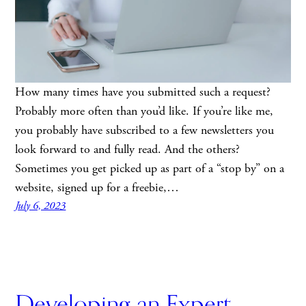
How many times have you submitted such a request?
Probably more often than you’d like. If you’re like me,
you probably have subscribed to a few newsletters you
look forward to and fully read. And the others?
Sometimes you get picked up as part of a “stop by” on a
website, signed up for a freebie,…
July 6, 2023
Developing an Expert