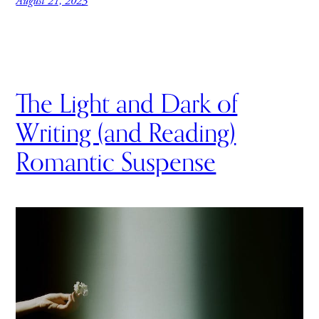
August 21, 2023
The Light and Dark of
Writing (and Reading)
Romantic Suspense