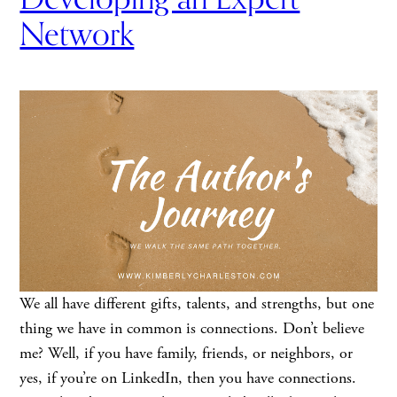
Network
We all have different gifts, talents, and strengths, but one
thing we have in common is connections. Don’t believe
me? Well, if you have family, friends, or neighbors, or
yes, if you’re on LinkedIn, then you have connections.