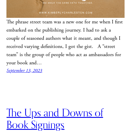
The phrase street team was a new one for me when I first
embarked on the publishing journey. I had to ask a
couple of seasoned authors what it meant, and though I
received varying definitions, I got the gist. A “street
team” is the group of people who act as ambassadors for
your book and…
September 13, 2023
The Ups and Downs of
Book Signings