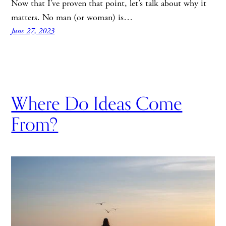
Now that I’ve proven that point, let’s talk about why it
matters. No man (or woman) is…
June 27, 2023
Where Do Ideas Come
From?