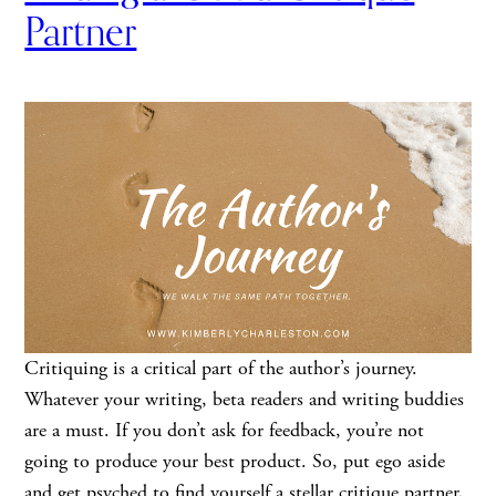
Partner
Critiquing is a critical part of the author’s journey.
Whatever your writing, beta readers and writing buddies
are a must. If you don’t ask for feedback, you’re not
going to produce your best product. So, put ego aside
and get psyched to find yourself a stellar critique partner,