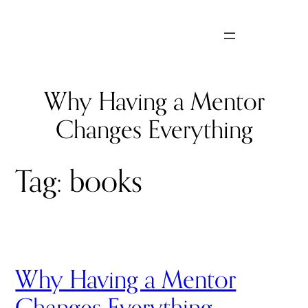
Skip
to
content
Why Having a Mentor
Changes Everything
Tag:
books
Why Having a Mentor