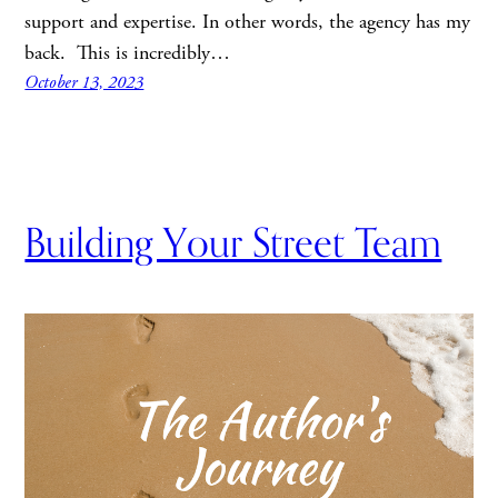
support and expertise. In other words, the agency has my
back. This is incredibly…
October 13, 2023
Building Your Street Team