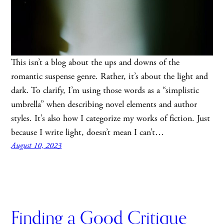
This isn’t a blog about the ups and downs of the
romantic suspense genre. Rather, it’s about the light and
dark. To clarify, I’m using those words as a “simplistic
umbrella” when describing novel elements and author
styles. It’s also how I categorize my works of fiction. Just
because I write light, doesn’t mean I can’t…
August 10, 2023
Finding a Good Critique