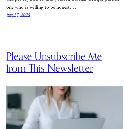
one who is willing to be honest,…
July 17, 2023
Please Unsubscribe Me
from This Newsletter