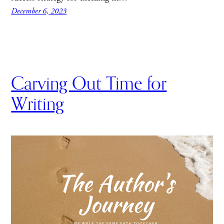
December 6, 2023
Carving Out Time for
Writing