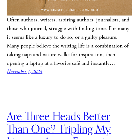
Often authors, writers, aspiring authors, journalists, and
those who journal, struggle with finding time. For many
it seems like a luxury to do so, or a guilty pleasure.
Many people believe the writing life is a combination of
taking naps and nature walks for inspiration, then
opening a laptop at a favorite café and instantly…
November 7, 2023
Are Three Heads Better
Than One? Tripling My