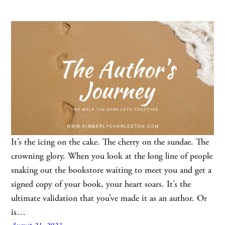
It’s the icing on the cake. The cherry on the sundae. The
crowning glory. When you look at the long line of people
snaking out the bookstore waiting to meet you and get a
signed copy of your book, your heart soars. It’s the
ultimate validation that you’ve made it as an author. Or
is…