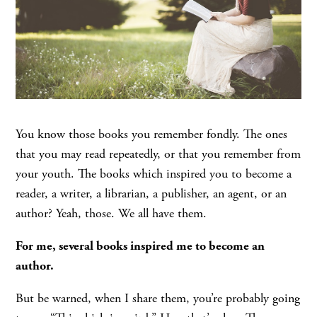
You know those books you remember fondly. The ones
that you may read repeatedly, or that you remember from
your youth. The books which inspired you to become a
reader, a writer, a librarian, a publisher, an agent, or an
author? Yeah, those. We all have them.
For me, several books inspired me to become an
author.
But be warned, when I share them, you’re probably going