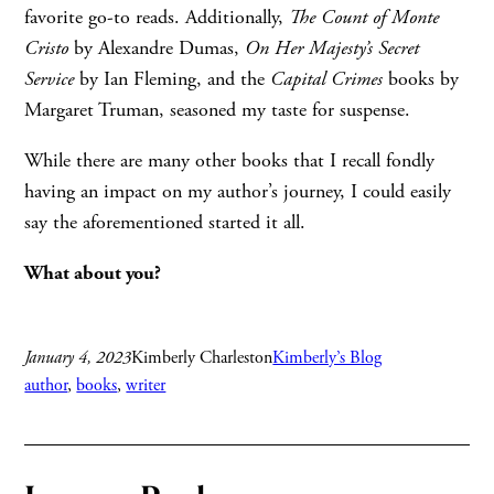
favorite go-to reads. Additionally,
The Count of Monte
Cristo
by Alexandre Dumas,
On Her Majesty
’s Secret
Service
by Ian Fleming, and the
Capital Crimes
books by
Margaret Truman, seasoned my taste for suspense.
While there are many other books that I recall fondly
having an impact on my author’s journey, I could easily
say the aforementioned started it all.
What about you?
January 4, 2023
Kimberly Charleston
Kimberly’s Blog
author
, 
books
, 
writer