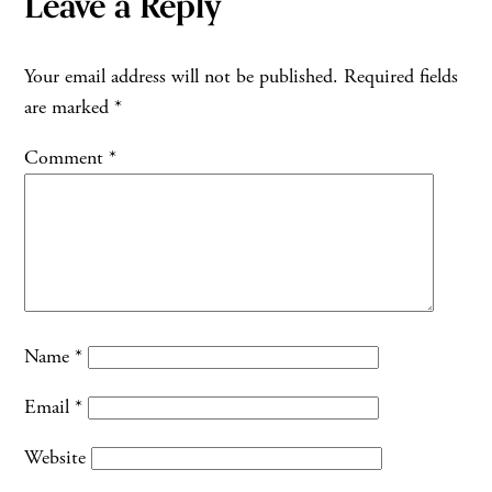
Leave a Reply
Your email address will not be published.
Required fields
are marked
*
Comment
*
Name
*
Email
*
Website