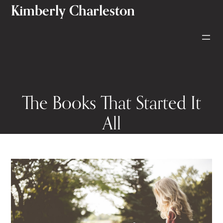
Kimberly Charleston
Skip
to
content
The Books That Started It
All