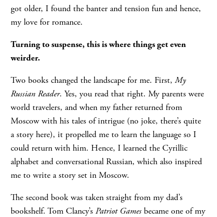
got older, I found the banter and tension fun and hence,
my love for romance.
Turning to suspense, this is where things get even
weirder.
Two books changed the landscape for me. First,
My
Russian Reader
. Yes, you read that right. My parents were
world travelers, and when my father returned from
Moscow with his tales of intrigue (no joke, there’s quite
a story here), it propelled me to learn the language so I
could return with him. Hence, I learned the Cyrillic
alphabet and conversational Russian, which also inspired
me to write a story set in Moscow.
The second book was taken straight from my dad’s
bookshelf. Tom Clancy’s
Patriot Games
became one of my