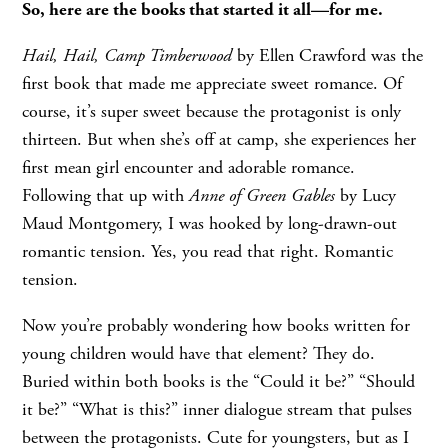
So, here are the books that started it all—for me.
Hail, Hail, Camp Timberwood
by Ellen Crawford was the
first book that made me appreciate sweet romance. Of
course, it’s super sweet because the protagonist is only
thirteen. But when she’s off at camp, she experiences her
first mean girl encounter and adorable romance.
Following that up with
Anne of Green Gables
by Lucy
Maud Montgomery, I was hooked by long-drawn-out
romantic tension. Yes, you read that right. Romantic
tension.
Now you’re probably wondering how books written for
young children would have that element? They do.
Buried within both books is the “Could it be?” “Should
it be?” “What is this?” inner dialogue stream that pulses
between the protagonists. Cute for youngsters, but as I