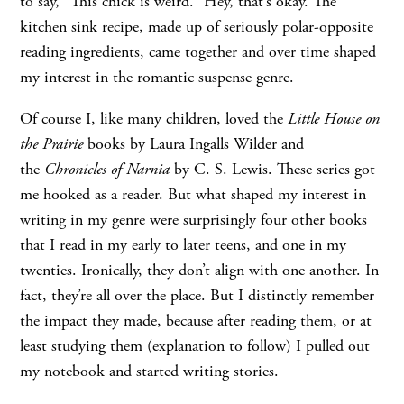
to say, “This chick is weird.” Hey, that’s okay. The
kitchen sink recipe, made up of seriously polar-opposite
reading ingredients, came together and over time shaped
my interest in the romantic suspense genre.
Of course I, like many children, loved the
Little House on
the Prairie
books by Laura Ingalls Wilder and
the
Chronicles of Narnia
by C. S. Lewis. These series got
me hooked as a reader. But what shaped my interest in
writing in my genre were surprisingly four other books
that I read in my early to later teens, and one in my
twenties. Ironically, they don’t align with one another. In
fact, they’re all over the place. But I distinctly remember
the impact they made, because after reading them, or at
least studying them (explanation to follow) I pulled out
my notebook and started writing stories.