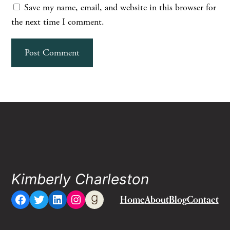
Save my name, email, and website in this browser for
the next time I comment.
Kimberly Charleston
Facebook
Twitter
LinkedIn
Instagram
Goodreads
Home
About
Blog
Contact