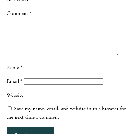
Comment
*
Name
*
Email
*
Website
Save my name, email, and website in this browser for
the next time I comment.