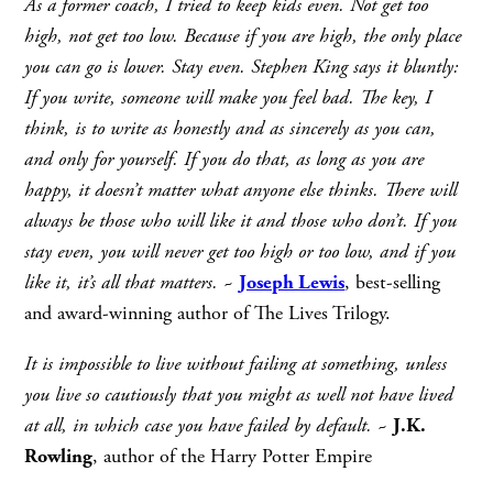
As a former coach, I tried to keep kids even. Not get too
high, not get too low. Because if you are high, the only place
you can go is lower. Stay even. Stephen King says it bluntly:
If you write, someone will make you feel bad. The key, I
think, is to write as honestly and as sincerely as you can,
and only for yourself. If you do that, as long as you are
happy, it doesn’t matter what anyone else thinks. There will
always be those who will like it and those who don’t. If you
stay even, you will never get too high or too low, and if you
like it, it’s all that matters.
~
Joseph Lewis
, best-selling
and award-winning author of The Lives Trilogy.
It is impossible to live without failing at something, unless
you live so cautiously that you might as well not have lived
at all, in which case you have failed by default.
~
J.K.
Rowling
, author of the Harry Potter Empire