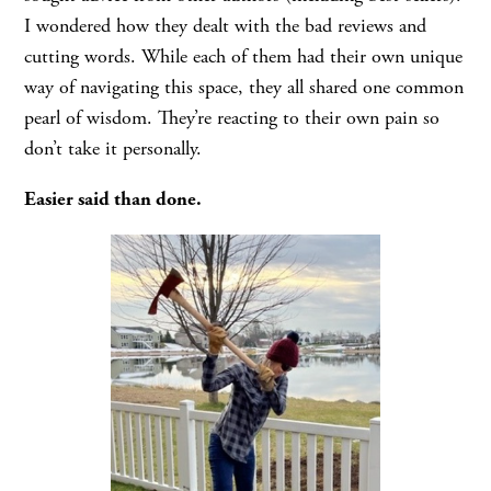
I wondered how they dealt with the bad reviews and
cutting words. While each of them had their own unique
way of navigating this space, they all shared one common
pearl of wisdom. They’re reacting to their own pain so
don’t take it personally.
Easier said than done.