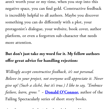
aren’t worth your or my time, when you step into this
negative space, you can find gold. Constructive feedback
is incredibly helpful to all authors. Maybe you discover
something you can do differently with a plot, your
protagonist’s dialogue, your website, book cover, author
platform, or even a forgotten sub-character that needs
more attention.
But don’t just take my word for it. My fellow authors
offer great advice for handling rejection:
Willingly accept constructive feedback, it’s not personal.
Believe in your project, not everyone will appreciate it. Never
give up! (Such a cliché, but it’s true.) I like to say, “Embrace
failure, learn, grow.”
~
Donald O’Connor,
author of the
Failing Spectacularly series of short story books.