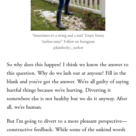
“Sometimes it’s a swing and a miss” Enjoy funny
“author-isms?” Follow on Instagram
@kimberlyc_author
So why does this happen? I think we know the answer to
this question. Why do we lash out at anyone? Fill in the
blank and you’ve got the answer. We’re all guilty of saying
hurtful things because we’re hurting. Diverting it
somewhere else is not healthy but we do it anyway. After
all, we’re human.
But I’m going to divert to a more pleasant perspective—
constructive feedback. While some of the unkind words