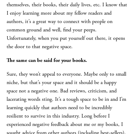
themselves, their books, their daily lives, etc. I know that
I enjoy learning more about my fellow readers and
authors, it’s a great way to connect with people on
common ground and well, find your peeps.
Unfortunately, when you put yourself out there, it opens
the door to that negative space.
The same can be said for your books.
Sure, they won’t appeal to everyone. Maybe only to small
niche, but that’s your space and it should be a happy
space not a negative one. Bad reviews, criticism, and
lacerating words sting. It’s a tough space to be in and I’m
learning quickly that authors need to be incredibly
resilient to survive in this industry. Long before I
experienced negative feedback about me or my books, I
sought advice from other authors (including best-sellers).