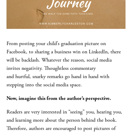
From posting your child’s graduation picture on
Facebook, to sharing a business win on LinkedIn, there
will be backlash. Whatever the reason, social media
invites negativity. Thoughtless commentary
and hurtful, snarky remarks go hand in hand with
stepping into the social media space.
Now, imagine this from the author’s perspective.
Readers are very interested in “seeing” you, hearing you,
and learning more about the person behind the book.
Therefore, authors are encouraged to post pictures of