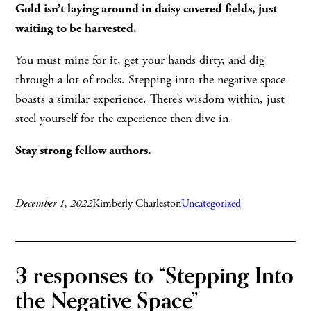
Gold isn’t laying around in daisy covered fields, just
waiting to be harvested.
You must mine for it, get your hands dirty, and dig
through a lot of rocks. Stepping into the negative space
boasts a similar experience. There’s wisdom within, just
steel yourself for the experience then dive in.
Stay strong fellow authors.
December 1, 2022
Kimberly Charleston
Uncategorized
3 responses to “Stepping Into
the Negative Space”