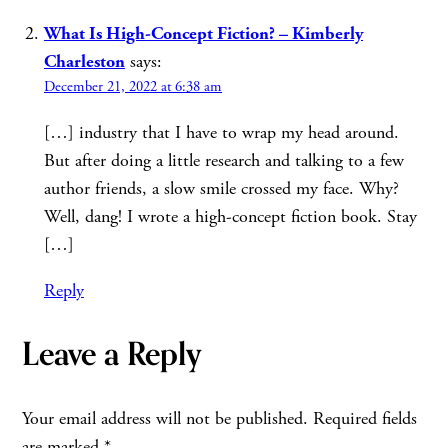
What Is High-Concept Fiction? – Kimberly
Charleston
says:
December 21, 2022 at 6:38 am
[…] industry that I have to wrap my head around.
But after doing a little research and talking to a few
author friends, a slow smile crossed my face. Why?
Well, dang! I wrote a high-concept fiction book. Stay
[…]
Reply
Leave a Reply
Your email address will not be published.
Required fields
are marked
*