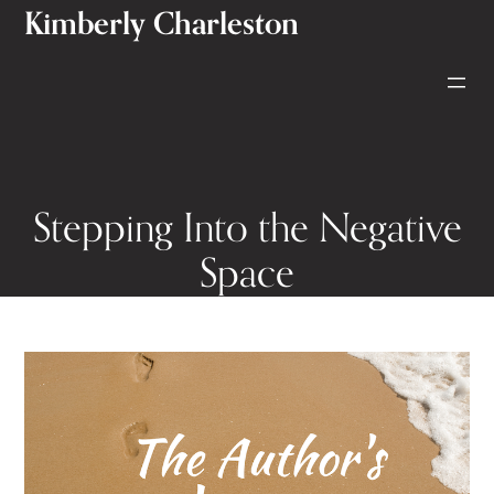
Kimberly Charleston
Skip
to
content
Stepping Into the Negative
Space