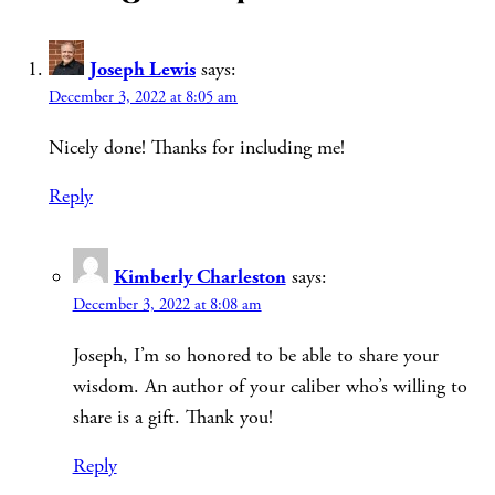
Joseph Lewis
says:
December 3, 2022 at 8:05 am
Nicely done! Thanks for including me!
Reply
Kimberly Charleston
says:
December 3, 2022 at 8:08 am
Joseph, I’m so honored to be able to share your
wisdom. An author of your caliber who’s willing to
share is a gift. Thank you!
Reply