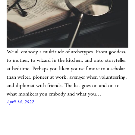
We all embody a multitude of archetypes. From goddess,
to mother, to wizard in the kitchen, and onto storyteller
at bedtime. Perhaps you liken yourself more to a scholar
than writer, pioneer at work, avenger when volunteering,
and diplomat with friends. The list goes on and on to
what monikers you embody and what you…
April 14, 2022