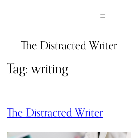
Skip
to
content
The Distracted Writer
Tag:
writing
The Distracted Writer