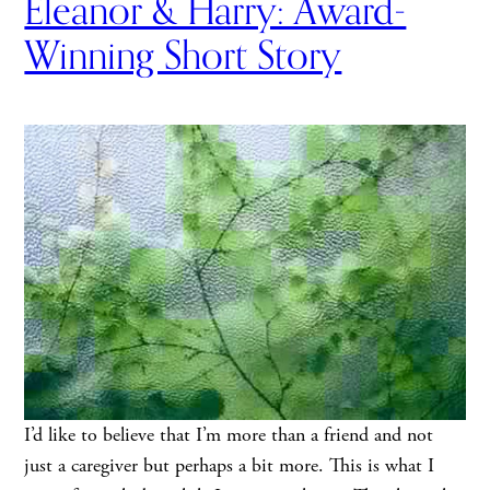
Eleanor & Harry: Award-
Winning Short Story
I’d like to believe that I’m more than a friend and not
just a caregiver but perhaps a bit more. This is what I