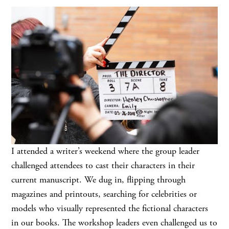
I attended a writer’s weekend where the group leader
challenged attendees to cast their characters in their
current manuscript. We dug in, flipping through
magazines and printouts, searching for celebrities or
models who visually represented the fictional characters
in our books. The workshop leaders even challenged us to