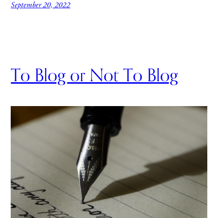
September 20, 2022
To Blog or Not To Blog