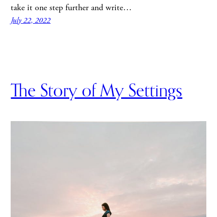
take it one step further and write…
July 22, 2022
The Story of My Settings