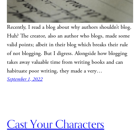
Recently, I read a blog about why authors shouldn’t blog.
Huh? The creator, also an author who blogs, made some
valid points; albeit in their blog which breaks their rule
of not blogging. But I digress. Alongside how blogging
takes away valuable time from writing books and can
habituate poor writing, they made a very…
September 1, 2022
Cast Your Characters