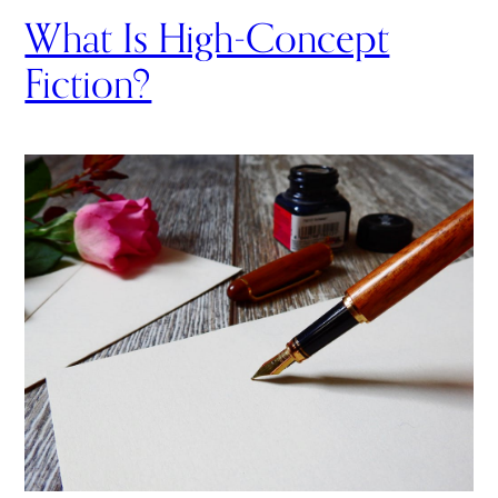
What Is High-Concept
Fiction?