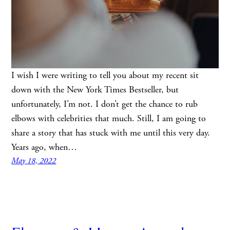
I wish I were writing to tell you about my recent sit
down with the New York Times Bestseller, but
unfortunately, I’m not. I don’t get the chance to rub
elbows with celebrities that much. Still, I am going to
share a story that has stuck with me until this very day.
Years ago, when…
May 18, 2022