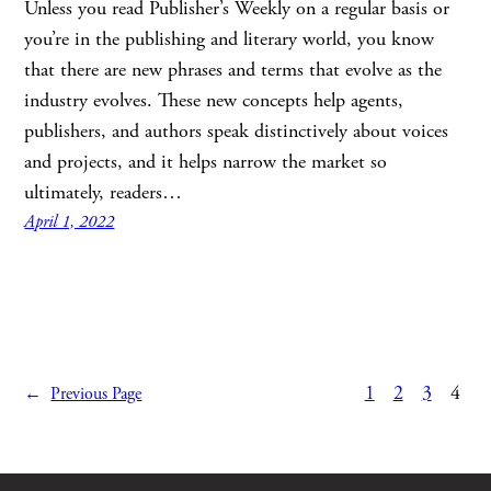
Unless you read Publisher’s Weekly on a regular basis or
you’re in the publishing and literary world, you know
that there are new phrases and terms that evolve as the
industry evolves. These new concepts help agents,
publishers, and authors speak distinctively about voices
and projects, and it helps narrow the market so
ultimately, readers…
April 1, 2022
1
2
3
4
←
Previous Page