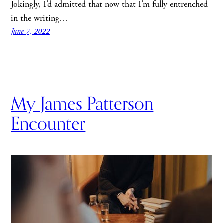
Jokingly, I’d admitted that now that I’m fully entrenched
in the writing…
June 7, 2022
My James Patterson
Encounter