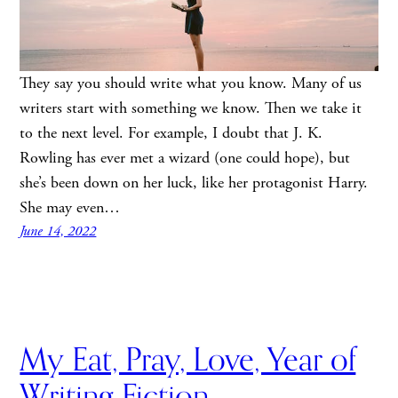
They say you should write what you know. Many of us
writers start with something we know. Then we take it
to the next level. For example, I doubt that J. K.
Rowling has ever met a wizard (one could hope), but
she’s been down on her luck, like her protagonist Harry.
She may even…
June 14, 2022
My Eat, Pray, Love, Year of
Writing Fiction