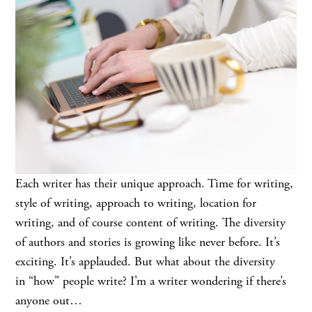
Each writer has their unique approach. Time for writing,
style of writing, approach to writing, location for
writing, and of course content of writing. The diversity
of authors and stories is growing like never before. It’s
exciting. It’s applauded. But what about the diversity
in “how” people write? I’m a writer wondering if there’s
anyone out…