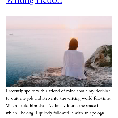
I recently spoke with a friend of mine about my decision
to quit my job and step into the writing world full-time.
When I told him that I’ve finally found the space in
which I belong, I quickly followed it with an apology.