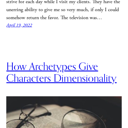
strive for each day while I visit my clients. They have the
unerring ability to give me so very much, if only I could
somehow return the favor. The television was…
April 19, 2022
How Archetypes Give
Characters Dimensionality